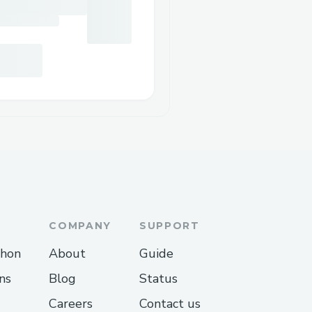
COMPANY
SUPPORT
thon
About
Guide
ns
Blog
Status
Careers
Contact us