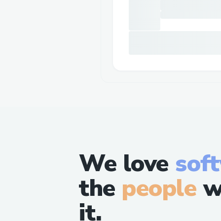
We love
sof
the
people
w
it.