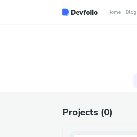
Home
Blog
Projects (
0
)