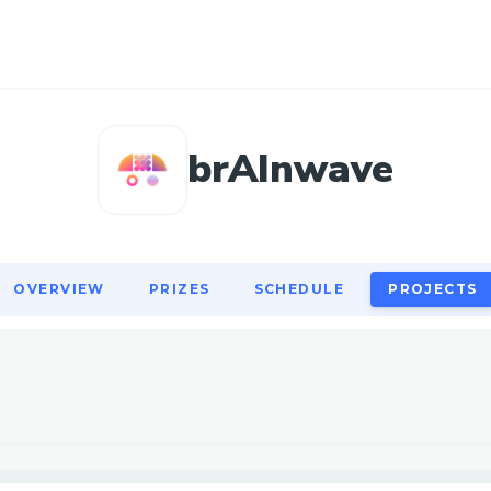
OVERVIEW
PRIZES
SCHEDULE
PROJECTS
brAInwave
OVERVIEW
PRIZES
SCHEDULE
PROJECTS