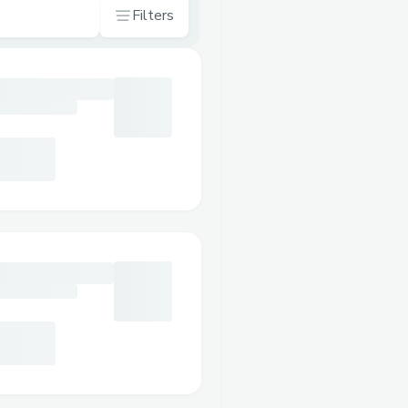
Filters