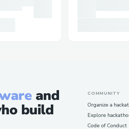
tware
and
COMMUNITY
ho build
Organize a hacka
Explore hackatho
Code of Conduct